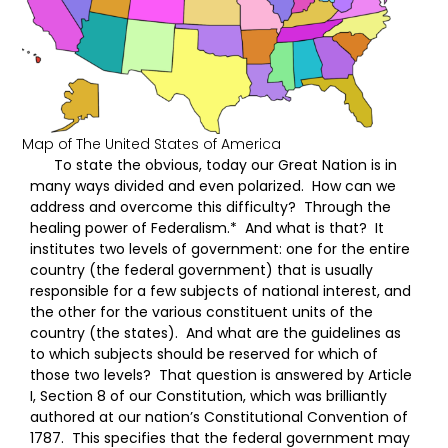
Map of The United States of America
To state the obvious, today our Great Nation is in
many ways divided and even polarized. How can we
address and overcome this difficulty? Through the
healing power of Federalism.* And what is that? It
institutes two levels of government: one for the entire
country (the federal government) that is usually
responsible for a few subjects of national interest, and
the other for the various constituent units of the
country (the states). And what are the guidelines as
to which subjects should be reserved for which of
those two levels? That question is answered by Article
I, Section 8 of our Constitution, which was brilliantly
authored at our nation’s Constitutional Convention of
1787. This specifies that the federal government may