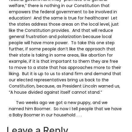
welfare,” there is nothing in our Constitution that
empowers the federal government to be involved in
education! And the same is true for healthcare! Let
the states address those areas on the local level, just
like the Constitution provides. And that will reduce
general frustration and polarization because local
people will have more power. To take this one step
further, if some people don’t like the approach that
their state is taking in some areas, like abortion for
example, if it is that important to them they are free
to move to a state that has approaches more to their
liking. But it is up to us to stand firm and demand that
our elected representatives bring us back to the
Constitution, because, as President Lincoln warned us,
“A house divided against itself cannot stand.”
Two weeks ago we got a new puppy, and we
named him Boomer. So now I tell people that we have
a Baby Boomer in our household . . .
Leave a Reply