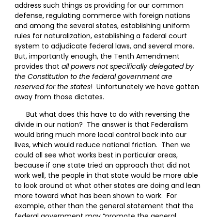
address such things as providing for our common
defense, regulating commerce with foreign nations
and among the several states, establishing uniform
rules for naturalization, establishing a federal court
system to adjudicate federal laws, and several more.
But, importantly enough, the Tenth Amendment
provides that
all powers not specifically delegated by
the Constitution to the federal government are
reserved for the states
! Unfortunately we have gotten
away from those dictates.
But what does this have to do with reversing the
divide in our nation? The answer is that Federalism
would bring much more local control back into our
lives, which would reduce national friction. Then we
could all see what works best in particular areas,
because if one state tried an approach that did not
work well, the people in that state would be more able
to look around at what other states are doing and lean
more toward what has been shown to work. For
example, other than the general statement that the
federal government may “promote the general