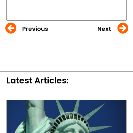
Previous
Next
Latest Articles: