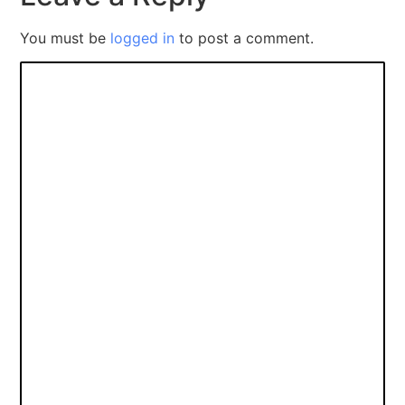
You must be
logged in
to post a comment.