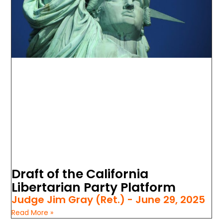
Draft of the California
Libertarian Party Platform
Judge Jim Gray (Ret.)
June 29, 2025
Read More »