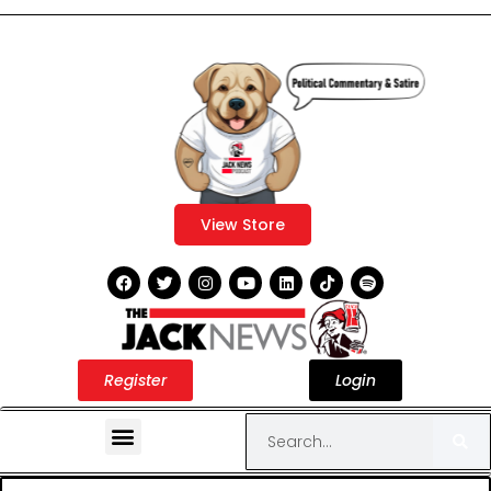
View Store
Register
Login