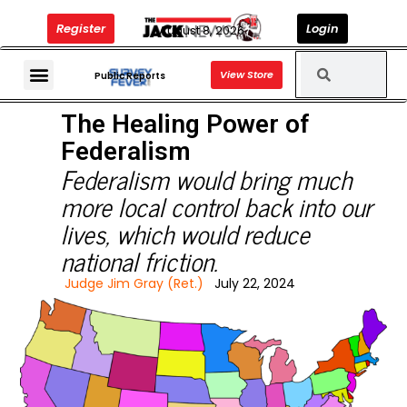
Register
Login
August 8, 2026
View Store
The Jack News Podcast
Public Reports
The Healing Power of
Federalism
Federalism would bring much
more local control back into our
lives, which would reduce
national friction.
Judge Jim Gray (Ret.)
July 22, 2024