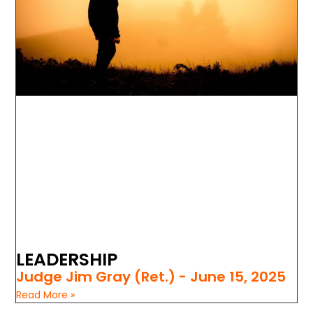
LEADERSHIP
Judge Jim Gray (Ret.)
June 15, 2025
Read More »