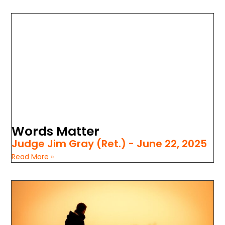
Words Matter
Judge Jim Gray (Ret.)
June 22, 2025
Read More »