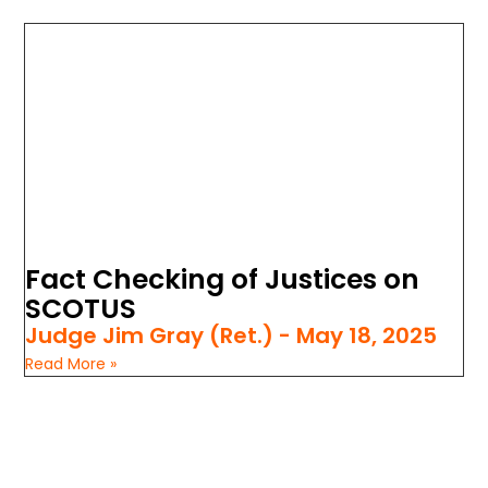
Fact Checking of Justices on
SCOTUS
Judge Jim Gray (Ret.)
May 18, 2025
Read More »