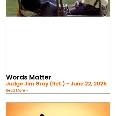
Words Matter
Judge Jim Gray (Ret.)
June 22, 2025
Read More »