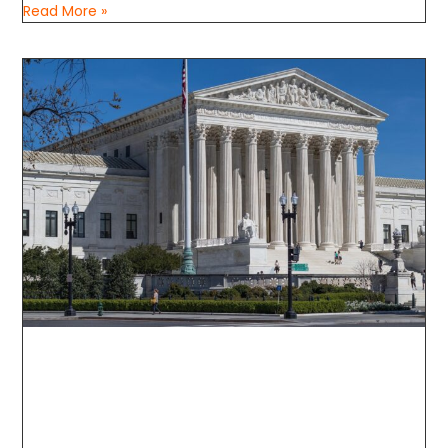
Read More »