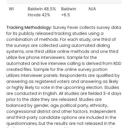
WI
Baldwin 48.5%
Baldwin
N/A
Hovde 42%
+6.5
Tracking Methodology:
Survey Fever collects survey data
for its publicly released tracking studies using a
combination of methods. For each study, one third of
the surveys are collected using automated dialing
systems, one third utilize online methods and one third
utilize live phone interviewers. Sample for the
automated and live interview calling is derived from RDD
created files. Sample for the online survey portion
utilizes interviewer panels. Respondents are qualified by
answering as registered voters and answering as likely
or highly likely to vote in the upcoming election. Studies
are conducted in English. All studies are fielded 3-4 days
prior to the date they are released. Studies are
balanced by gender, age, political party, ethnicity,
congressional district and other factors. Independent
and third-party candidate options are included in the
questionnaires, but the results are not released in the