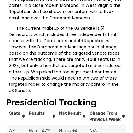
points, in a close race in Montana. In West Virginia the
Republican Justice shows momentum with a five-
point lead over the Democrat Manchin.
The current makeup of the US Senate is 51
Democrats which includes three independents that
caucus with the Democrats and 49 Republicans.
However, this Democratic advantage could change
based on the outcome of the targeted Senate races
that we are tracking. There are thirty-four seats up in
2024, but only a handful are targeted and considered
a toss-up. We picked the top eight most contested.
The Republican side would need to win two of these
targeted races to change the majority control in the
US Senate.
Presidential Tracking
State
Results
Net Result
Change From
Previous Week
AZ
Harris 47%
Harris +4
N/A