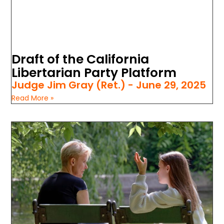
Draft of the California
Libertarian Party Platform
Judge Jim Gray (Ret.)
June 29, 2025
Read More »