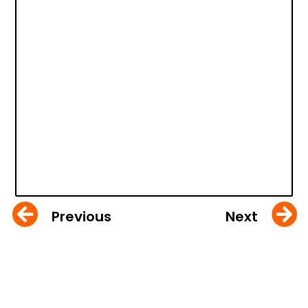
Previous
Next