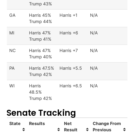
Trump 43%
GA
Harris 45%
Harris +1
N/A
Trump 44%
MI
Harris 47%
Harris +6
N/A
Trump 41%
NC
Harris 47%
Harris +7
N/A
Trump 40%
PA
Harris 47.5%
Harris +5.5
N/A
Trump 42%
WI
Harris
Harris +6.5
N/A
48.5%
Trump 42%
Senate Tracking
State
Results
Net
Change From
Result
Previous