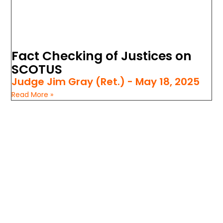
Fact Checking of Justices on
SCOTUS
Judge Jim Gray (Ret.)
May 18, 2025
Read More »