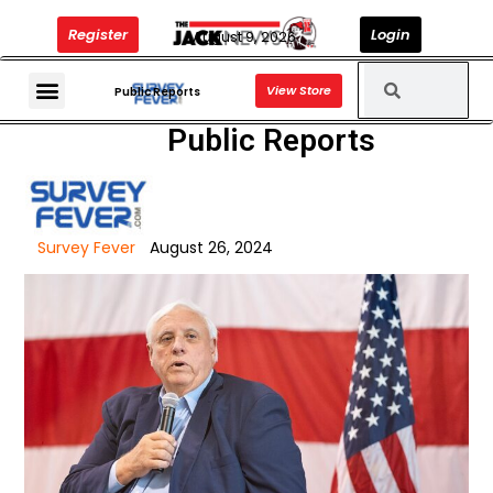
Register
Login
August 9, 2026
View Store
The Jack News Podcast
Public Reports
Public Reports
Survey Fever
August 26, 2024