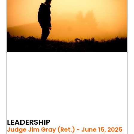
LEADERSHIP
Judge Jim Gray (Ret.)
June 15, 2025