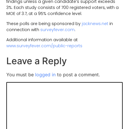
findings unless a given candidate’s support exceeds
3%. Each study consists of 700 registered voters, with a
MOE of 3.7, at a 95% confidence level.
These polls are being sponsored by
jacknews.net
in
connection with
surveyfever.com
.
Additional information available at
www.surveyfever.com/public-reports
Leave a Reply
You must be
logged in
to post a comment.