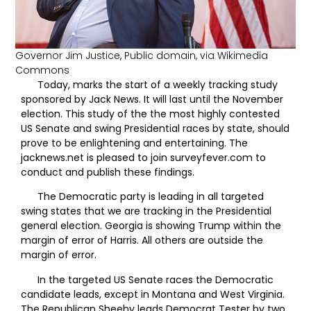
Governor Jim Justice, Public domain, via Wikimedia
Commons
Today, marks the start of a weekly tracking study
sponsored by Jack News. It will last until the November
election. This study of the the most highly contested
US Senate and swing Presidential races by state, should
prove to be enlightening and entertaining. The
jacknews.net is pleased to join surveyfever.com to
conduct and publish these findings.
The Democratic party is leading in all targeted
swing states that we are tracking in the Presidential
general election. Georgia is showing Trump within the
margin of error of Harris. All others are outside the
margin of error.
In the targeted US Senate races the Democratic
candidate leads, except in Montana and West Virginia.
The Republican Sheehy leads Democrat Tester by two