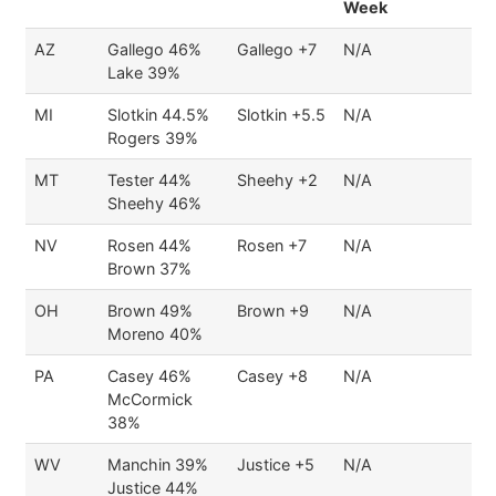
Week
AZ
Gallego 46%
Gallego +7
N/A
Lake 39%
MI
Slotkin 44.5%
Slotkin +5.5
N/A
Rogers 39%
MT
Tester 44%
Sheehy +2
N/A
Sheehy 46%
NV
Rosen 44%
Rosen +7
N/A
Brown 37%
OH
Brown 49%
Brown +9
N/A
Moreno 40%
PA
Casey 46%
Casey +8
N/A
McCormick
38%
WV
Manchin 39%
Justice +5
N/A
Justice 44%