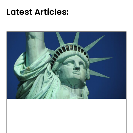
Latest Articles: