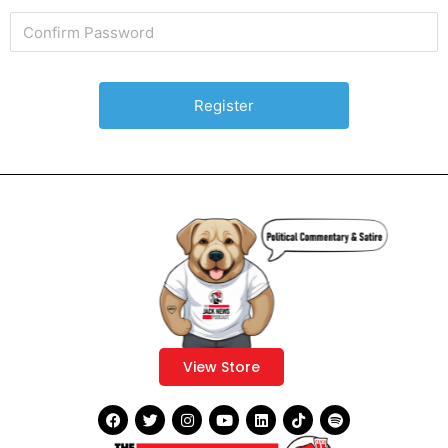
View Store