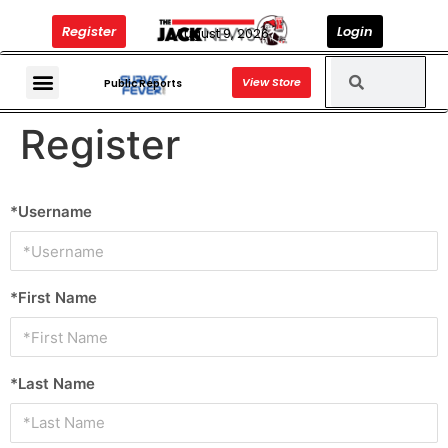
Register
Login
August 9, 2026
View Store
The Jack News Podcast
Public Reports
Register
*Username
*First Name
*Last Name