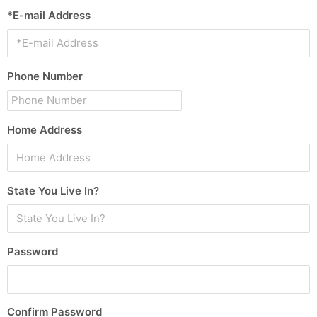
*E-mail Address
Phone Number
Home Address
State You Live In?
Password
Confirm Password