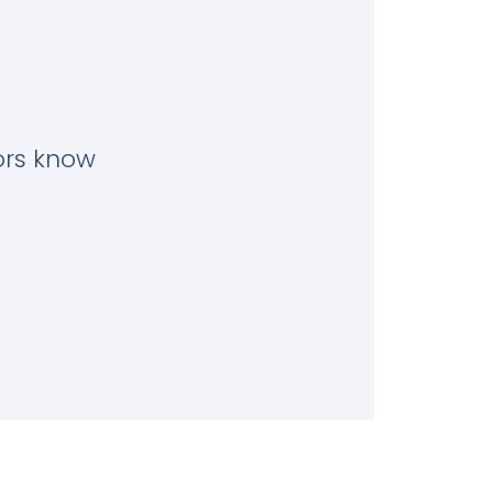
tors know