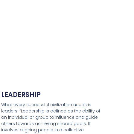
LEADERSHIP
What every successful civilization needs is
leaders. “Leadership is defined as the ability of
an individual or group to influence and guide
others towards achieving shared goals. It
involves aligning people in a collective