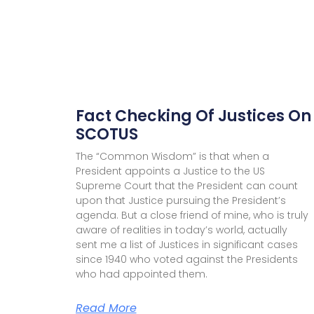
Fact Checking Of Justices On
SCOTUS
The “Common Wisdom” is that when a
President appoints a Justice to the US
Supreme Court that the President can count
upon that Justice pursuing the President’s
agenda. But a close friend of mine, who is truly
aware of realities in today’s world, actually
sent me a list of Justices in significant cases
since 1940 who voted against the Presidents
who had appointed them.
Read More