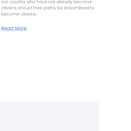
our country who have not already become
citizens should their paths be streamlined to
become citizens;
Read More