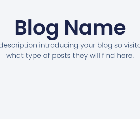
Blog Name
description introducing your blog so visi
what type of posts they will find here.