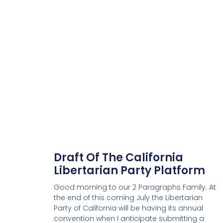
Draft Of The California
Libertarian Party Platform
Good morning to our 2 Paragraphs Family. At
the end of this coming July the Libertarian
Party of California will be having its annual
convention when I anticipate submitting a