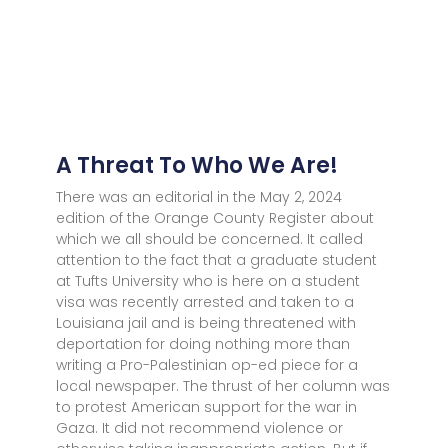
A Threat To Who We Are!
There was an editorial in the May 2, 2024
edition of the Orange County Register about
which we all should be concerned. It called
attention to the fact that a graduate student
at Tufts University who is here on a student
visa was recently arrested and taken to a
Louisiana jail and is being threatened with
deportation for doing nothing more than
writing a Pro-Palestinian op-ed piece for a
local newspaper. The thrust of her column was
to protest American support for the war in
Gaza. It did not recommend violence or