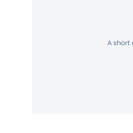
A short 