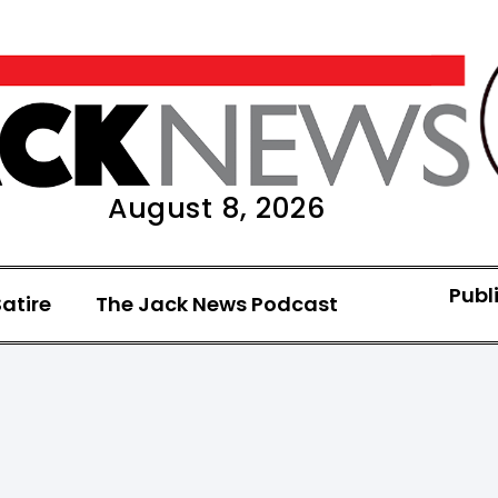
August 8, 2026
Publ
atire
The Jack News Podcast