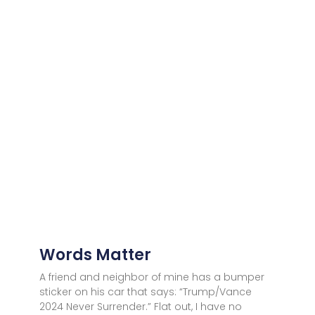
Words Matter
A friend and neighbor of mine has a bumper
sticker on his car that says: “Trump/Vance
2024 Never Surrender.” Flat out, I have no