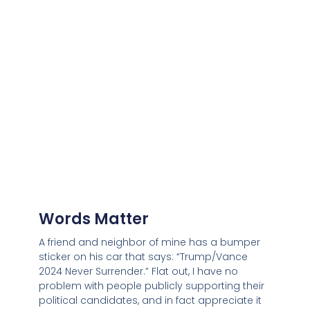
Words Matter
A friend and neighbor of mine has a bumper
sticker on his car that says: “Trump/Vance
2024 Never Surrender.” Flat out, I have no
problem with people publicly supporting their
political candidates, and in fact appreciate it