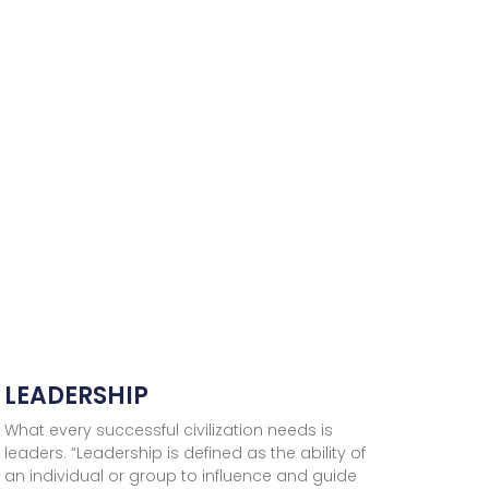
LEADERSHIP
What every successful civilization needs is
leaders. “Leadership is defined as the ability of
an individual or group to influence and guide