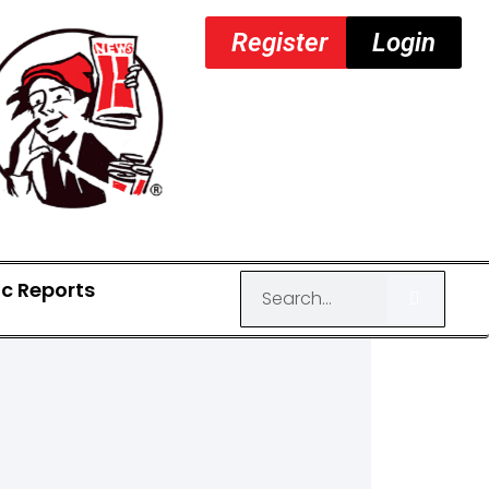
Register
Login
ic Reports