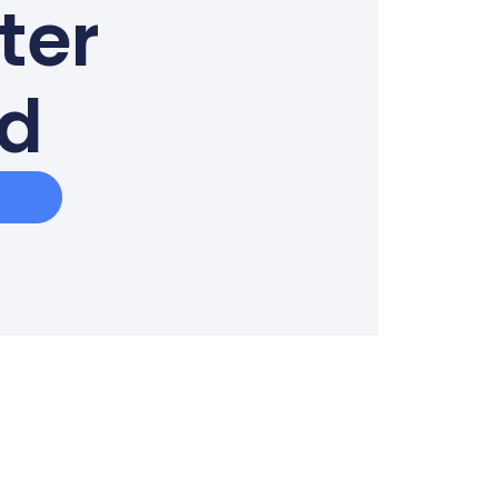
ter
ed