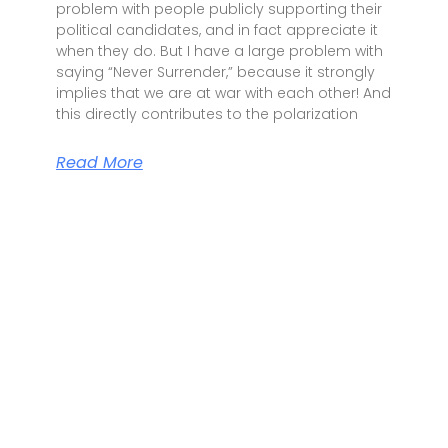
problem with people publicly supporting their
political candidates, and in fact appreciate it
when they do. But I have a large problem with
saying “Never Surrender,” because it strongly
implies that we are at war with each other! And
this directly contributes to the polarization
Read More