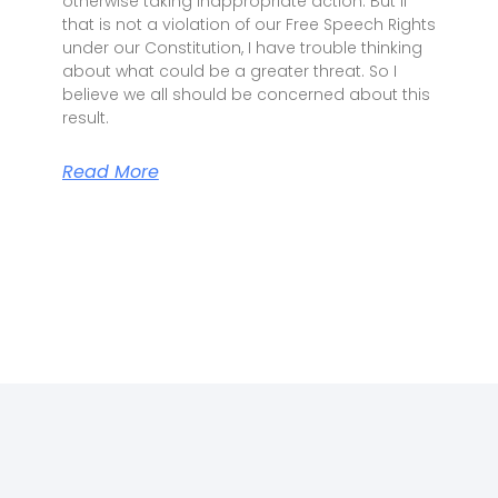
otherwise taking inappropriate action. But if
that is not a violation of our Free Speech Rights
under our Constitution, I have trouble thinking
about what could be a greater threat. So I
believe we all should be concerned about this
result.
Read More