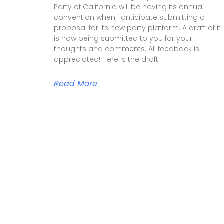
Party of California will be having its annual
convention when I anticipate submitting a
proposal for its new party platform. A draft of it
is now being submitted to you for your
thoughts and comments. All feedback is
appreciated! Here is the draft:
Read More