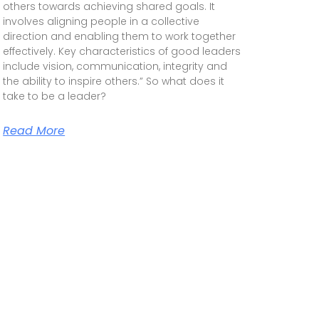
others towards achieving shared goals. It
involves aligning people in a collective
direction and enabling them to work together
effectively. Key characteristics of good leaders
include vision, communication, integrity and
the ability to inspire others.” So what does it
take to be a leader?
Read More