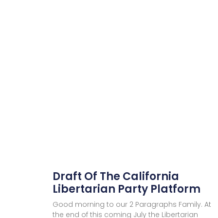
Draft Of The California
Libertarian Party Platform
Good morning to our 2 Paragraphs Family. At
the end of this coming July the Libertarian