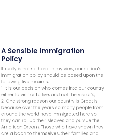
A Sensible Immigration
Policy
It really is not so hard. In my view, our nation’s
immigration policy should be based upon the
following five maxims:
1. It is our decision who comes into our country
either to visit or to live, and not the visitor’s;
2. One strong reason our country is Great is
because over the years so many people from
around the world have immigrated here so
they can roll up their sleaves and pursue the
American Dream. Those who have shown they
are a boon to themselves, their families and