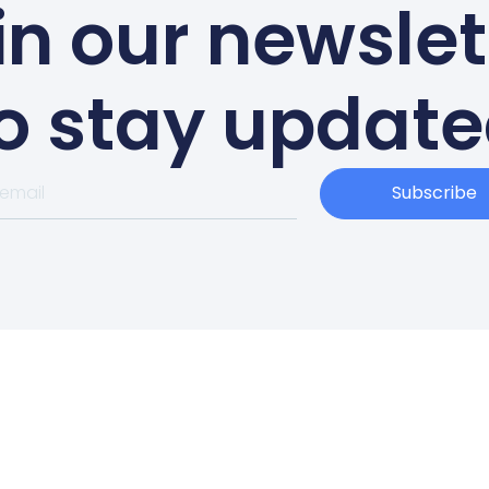
in our newslet
o stay updat
Subscribe