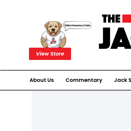
View Store
About Us
Commentary
Jack S