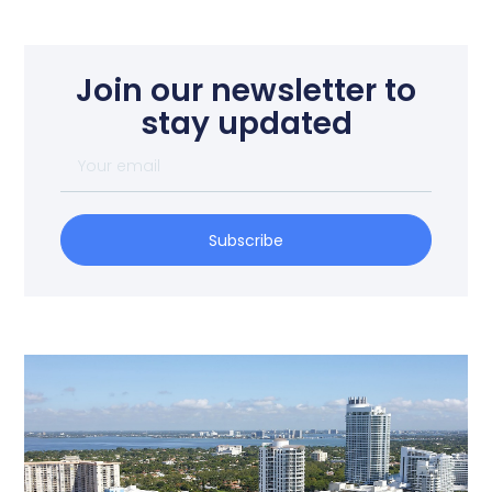
Join our newsletter to
stay updated
Subscribe