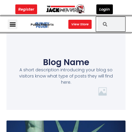
Register
Login
August 8, 2026
View Store
The Jack News Podcast
Public Reports
Blog Name
A short description introducing your blog so
visitors know what type of posts they will find
here.