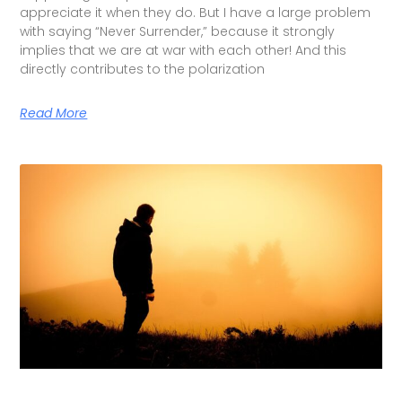
appreciate it when they do. But I have a large problem
with saying “Never Surrender,” because it strongly
implies that we are at war with each other! And this
directly contributes to the polarization
Read More