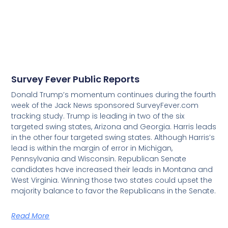
Survey Fever Public Reports
Donald Trump’s momentum continues during the fourth
week of the Jack News sponsored SurveyFever.com
tracking study. Trump is leading in two of the six
targeted swing states, Arizona and Georgia. Harris leads
in the other four targeted swing states. Although Harris’s
lead is within the margin of error in Michigan,
Pennsylvania and Wisconsin. Republican Senate
candidates have increased their leads in Montana and
West Virginia. Winning those two states could upset the
majority balance to favor the Republicans in the Senate.
Read More