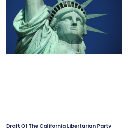
Draft Of The California Libertarian Party