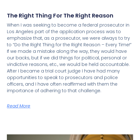
The Right Thing For The Right Reason
When I was seeking to become a federal prosecutor in
Los Angeles part of the application process was to
emphasize that, as a prosecutor, we were always to try
to “Do the Right Thing for the Right Reason – Every Time!”
If we made a mistake along the way, they would have
our backs, but if we did things for political, personal or
vindictive reasons, etc., we would be held accountable.
After I became a trial court judge I have had many
opportunities to speak to prosecutors and police
officers, and I have often reaffirmed with them the
importance of adhering to that challenge.
Read More