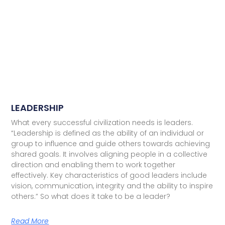
LEADERSHIP
What every successful civilization needs is leaders.
“Leadership is defined as the ability of an individual or
group to influence and guide others towards achieving
shared goals. It involves aligning people in a collective
direction and enabling them to work together
effectively. Key characteristics of good leaders include
vision, communication, integrity and the ability to inspire
others.” So what does it take to be a leader?
Read More