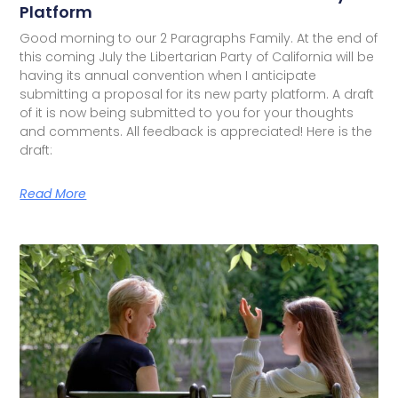
Platform
Good morning to our 2 Paragraphs Family. At the end of
this coming July the Libertarian Party of California will be
having its annual convention when I anticipate
submitting a proposal for its new party platform. A draft
of it is now being submitted to you for your thoughts
and comments. All feedback is appreciated! Here is the
draft:
Read More