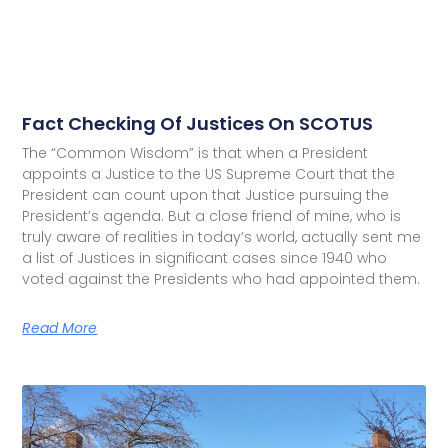
Fact Checking Of Justices On SCOTUS
The “Common Wisdom” is that when a President
appoints a Justice to the US Supreme Court that the
President can count upon that Justice pursuing the
President’s agenda. But a close friend of mine, who is
truly aware of realities in today’s world, actually sent me
a list of Justices in significant cases since 1940 who
voted against the Presidents who had appointed them.
Read More