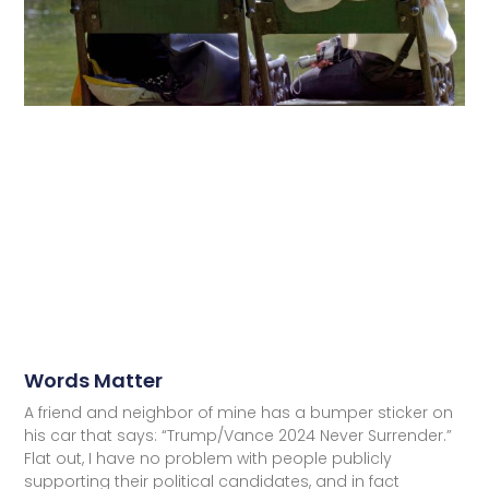
Words Matter
A friend and neighbor of mine has a bumper sticker on
his car that says: “Trump/Vance 2024 Never Surrender.”
Flat out, I have no problem with people publicly
supporting their political candidates, and in fact