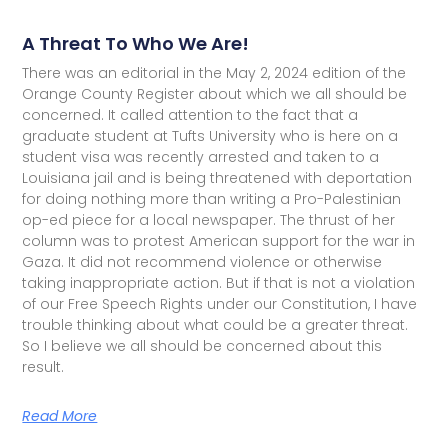
A Threat To Who We Are!
There was an editorial in the May 2, 2024 edition of the
Orange County Register about which we all should be
concerned. It called attention to the fact that a
graduate student at Tufts University who is here on a
student visa was recently arrested and taken to a
Louisiana jail and is being threatened with deportation
for doing nothing more than writing a Pro-Palestinian
op-ed piece for a local newspaper. The thrust of her
column was to protest American support for the war in
Gaza. It did not recommend violence or otherwise
taking inappropriate action. But if that is not a violation
of our Free Speech Rights under our Constitution, I have
trouble thinking about what could be a greater threat.
So I believe we all should be concerned about this
result.
Read More