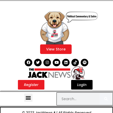
View Store
Register
Login
© 2023 JackNews ® | All Rights Reserved