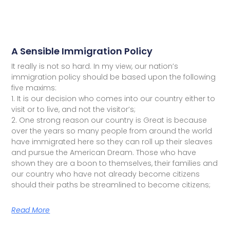
A Sensible Immigration Policy
It really is not so hard. In my view, our nation’s
immigration policy should be based upon the following
five maxims:
1. It is our decision who comes into our country either to
visit or to live, and not the visitor’s;
2. One strong reason our country is Great is because
over the years so many people from around the world
have immigrated here so they can roll up their sleaves
and pursue the American Dream. Those who have
shown they are a boon to themselves, their families and
our country who have not already become citizens
should their paths be streamlined to become citizens;
Read More